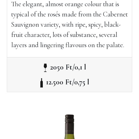
The elegant, almost orange colour that is
typical of the rosés made from the Cabernet
Sauvignon variety, with ripe, spicy, black-
fruit character, lots of substance, several
layers and lingering flavours on the palate.
2050 Ft/0,1 l
12.500 Ft/0,75 l