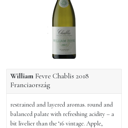
William
Fevre Chablis 2018
Franciaország
restrained and layered aromas. round and
balanced palate with refreshing acidity – a
bit livelier than the ‘16 vintage. Apple,