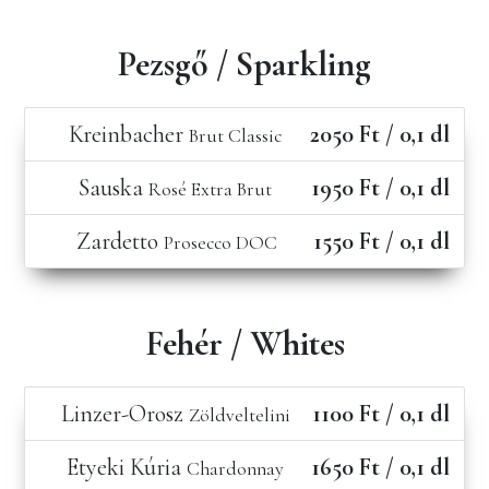
Pezsgő / Sparkling
Kreinbacher
2050 Ft / 0,1 dl
Brut Classic
Sauska
1950 Ft / 0,1 dl
Rosé Extra Brut
Zardetto
1550 Ft / 0,1 dl
Prosecco DOC
Fehér / Whites
Linzer-Orosz
1100 Ft / 0,1 dl
Zöldveltelini
Etyeki Kúria
1650 Ft / 0,1 dl
Chardonnay