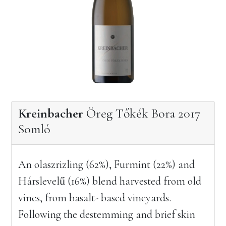
Kreinbacher
Öreg Tőkék Bora 2017
Somló
An olaszrizling (62%), Furmint (22%) and
Hárslevelű (16%) blend harvested from old
vines, from basalt- based vineyards.
Following the destemming and brief skin