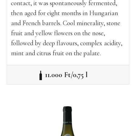
contact, it was spontaneously fermented,
then aged for eight months in Hungarian
and French barrels. Cool minerality, stone
fruit and yellow flowers on the nose,
followed by deep flavours, complex acidity,
mint and citrus fruit on the palate.
11.000 Ft/0,75 l