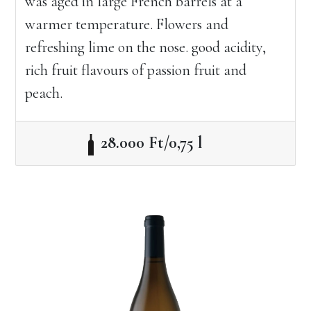
was aged in large French barrels at a
warmer temperature. Flowers and
refreshing lime on the nose. good acidity,
rich fruit flavours of passion fruit and
peach.
28.000 Ft/0,75 l