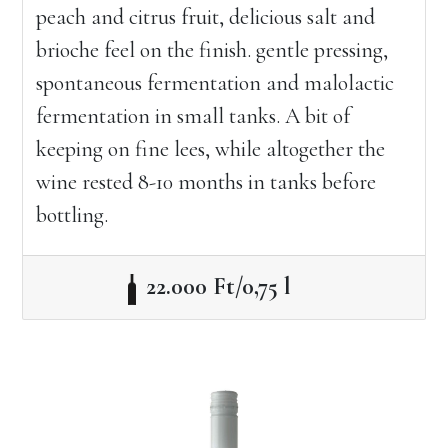
peach and citrus fruit, delicious salt and
brioche feel on the finish. gentle pressing,
spontaneous fermentation and malolactic
fermentation in small tanks. A bit of
keeping on fine lees, while altogether the
wine rested 8-10 months in tanks before
bottling.
22.000 Ft/0,75 l