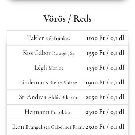
Vörös / Reds
Takler
1100 Ft / 0,1 dl
Kékfrankos
Kiss Gábor
1550 Ft / 0,1 dl
Rouge 364
Légli
1550 Ft / 0,1 dl
Merlot
Lindemans
1900 Ft / 0,1 dl
Bin 50 Shiraz
St. Andrea
2050 Ft / 0,1 dl
Áldás Bikavér
Heimann
2300 Ft / 0,1 dl
Birtokbor
Ikon
2500 Ft / 0,1 dl
Evangelista Cabernet Franc