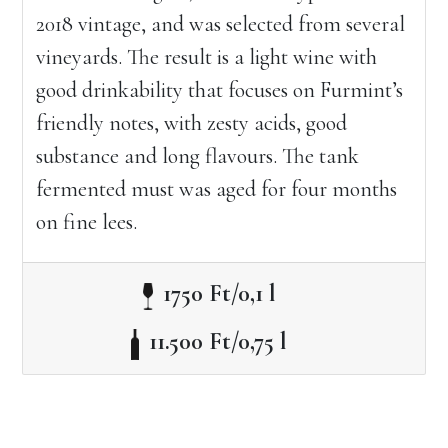
2018 vintage, and was selected from several
vineyards. The result is a light wine with
good drinkability that focuses on Furmint’s
friendly notes, with zesty acids, good
substance and long flavours. The tank
fermented must was aged for four months
on fine lees.
1750 Ft/0,1 l
11.500 Ft/0,75 l