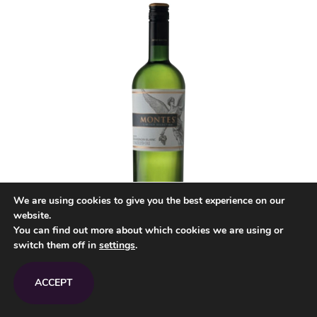
We are using cookies to give you the best experience on our
website.
You can find out more about which cookies we are using or
switch them off in
settings
.
Montes
Limited Sauvignon Blanc
2018/2019 Chile
ACCEPT