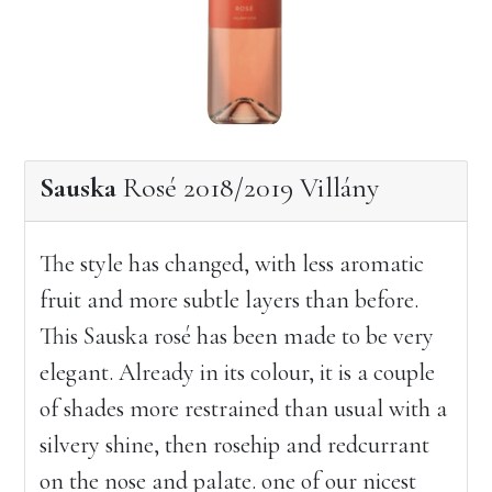
Sauska
Rosé 2018/2019 Villány
The style has changed, with less aromatic
fruit and more subtle layers than before.
This Sauska rosé has been made to be very
elegant. Already in its colour, it is a couple
of shades more restrained than usual with a
silvery shine, then rosehip and redcurrant
on the nose and palate. one of our nicest