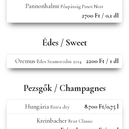
Pannonhalmi
Főapátság Pinot Noir
2700 Ft / 0,1 dl
Édes / Sweet
Oremus
2200 Ft / 1 dl
Édes Szamorodni 2014
Pezsgők / Champagnes
Hungária
8.700 Ft/0,75 l
Extra dry
Kreinbacher
Brut Classic