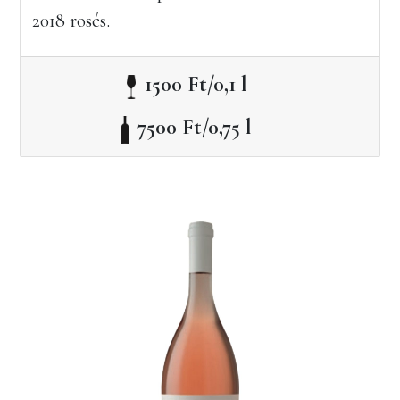
2018 rosés.
1500 Ft/0,1 l
7500 Ft/0,75 l