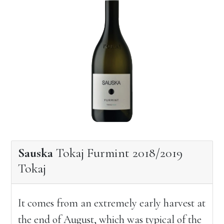
Sauska
Tokaj Furmint 2018/2019
Tokaj
It comes from an extremely early harvest at
the end of August, which was typical of the