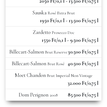
2050 Ft/0,1 l - 13.500 Ft/0,75 l
Sauska
Rosé Extra Brut
1950 Ft/0,1 l - 13.500 Ft/0,75 l
Zardetto
Prosecco Doc
1550 Ft/0,1 l - 9.500 Ft/0,75 l
Billecart-Salmon
30.500 Ft/0,75 l
Brut Reserve
Billecart-Salmon
40.500 Ft/0,75 l
Brut Rosé
Moet Chandon
Brut Imperial Non Vintage
32.000 Ft/0,75 l
Dom Perignon
85.500 Ft/0,75 l
2008