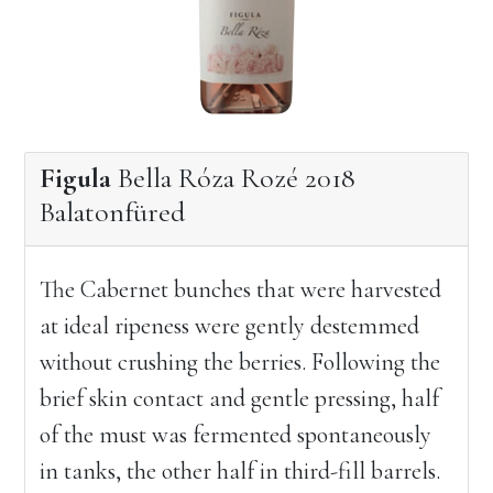
Figula
Bella Róza Rozé 2018
Balatonfüred
The Cabernet bunches that were harvested
at ideal ripeness were gently destemmed
without crushing the berries. Following the
brief skin contact and gentle pressing, half
of the must was fermented spontaneously
in tanks, the other half in third-fill barrels.