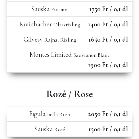
Sauska
1750 Ft / 0,1 dl
Furmint
Kreinbacher
1400 Ft / 0,1 dl
Olaszrizling
Gilvesy
1650 Ft / 0,1 dl
Rajnai Rizling
Montes Limited
Sauvignon Blanc
1900 Ft / 0,1 dl
Rozé / Rose
Figula
2050 Ft / 0,1 dl
Bella Rosa
Sauska
1500 Ft / 0,1 dl
Rosé