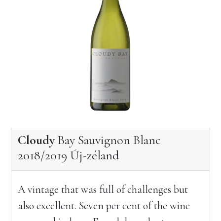
Cloudy
Bay Sauvignon Blanc
2018/2019 Új-zéland
A vintage that was full of challenges but
also excellent. Seven per cent of the wine