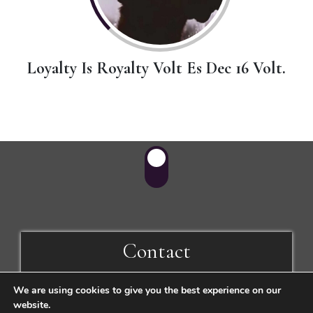
Loyalty Is Royalty Volt Es Dec 16 Volt.
Contact
We are using cookies to give you the best experience on our
1056 Budapest, Fővám tér 1.
website.