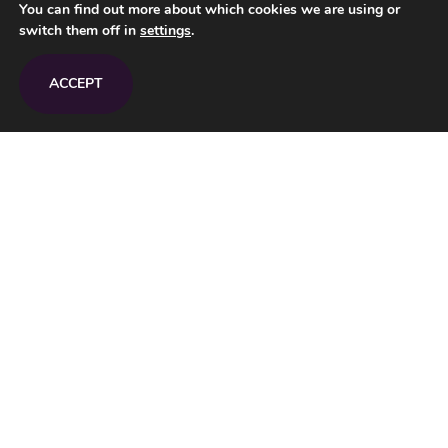
You can find out more about which cookies we are using or
Tel.:
+36 (1) 226-2329
switch them off in
settings
.
E-mail:
info@upndown.hu
ACCEPT
Opening hours
Monday – Sunday 11.00 - 23.00
Map
Privacy Policy