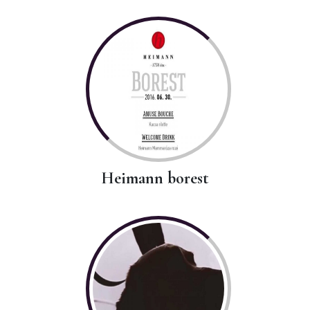
Heimann borest